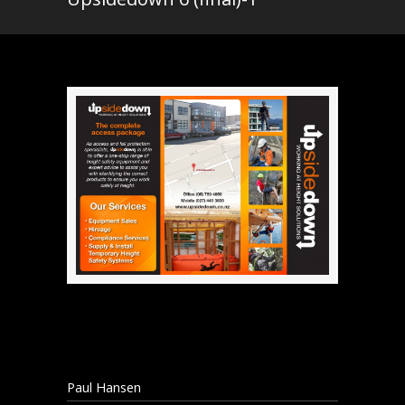
Paul Hansen