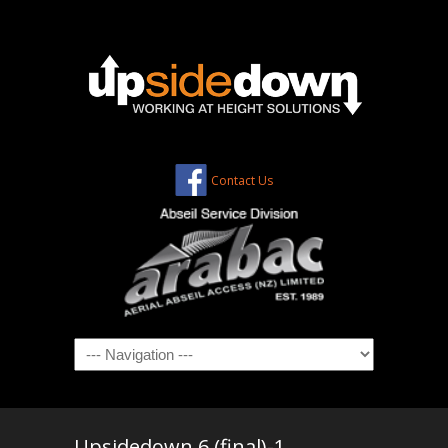
Contact Us
Navigation
Upsidedown 6 (final)-1