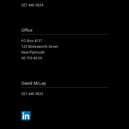
027 440 3834
safety.fallbagsandnets@arabac.co.nz
Office
PO Box 4137
125 Molesworth Street
New Plymouth
06 759 49 59
office@arabac.co.nz
David McLay
027 440 3833
dave@arabac.co.nz
sales.upsidedown@arabac.co.nz